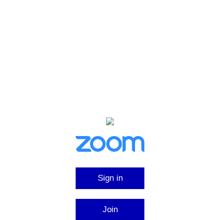
Sign in
Join