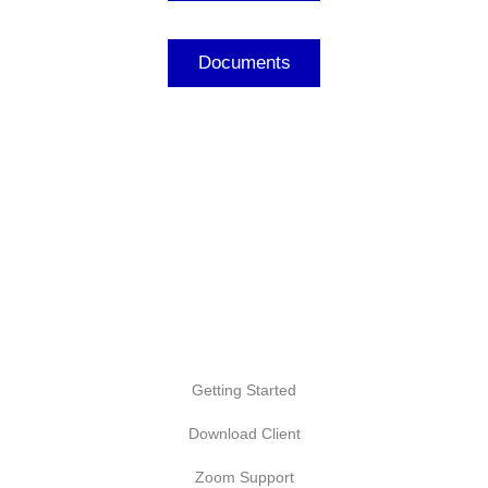
Documents
Getting Started
Download Client
Zoom Support